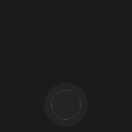
Call us
+254 780 420 425
+254 783 420 425
Write to us
info@cabiz.co.ke
Location
Nairobi: Total Ngong Road
Mt. Kenya: Daiichi Building, Makutano